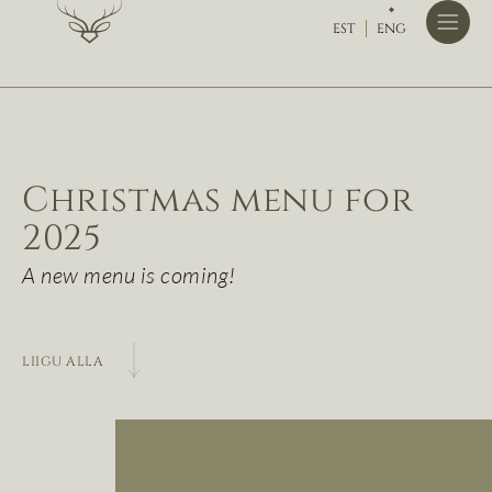
EST
ENG
Christmas menu for
2025
A new menu is coming!
LIIGU ALLA