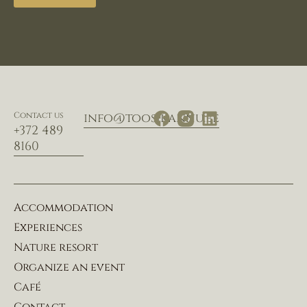
Contact us
info@toosikannu.ee
+372 489
8160
Accommodation
Experiences
Nature resort
Organize an event
Café