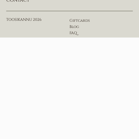
Contact
TOOSIKANNU 2026
Giftcards
Blog
FAQ
House rules & regulations
Privacy Policy