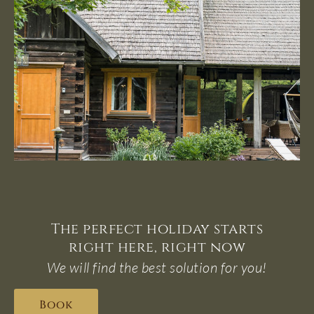
The perfect holiday starts
right here, right now
We will find the best solution for you!
Book